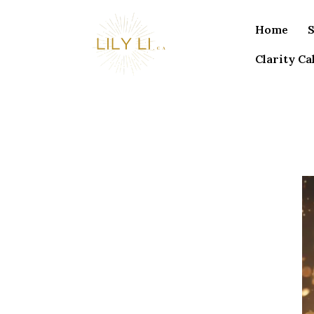
Home
S
Clarity Cal