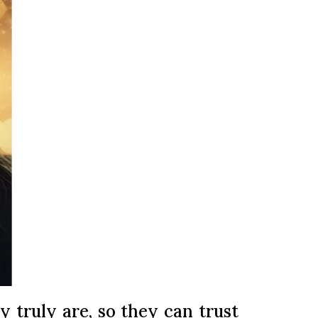
y truly are, so they can trust