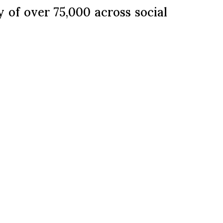
of over 75,000 across social
nnecting with their internal