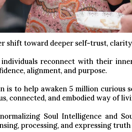
ger shift toward deeper self-trust, clarit
 individuals reconnect with their inn
fidence, alignment, and purpose.
n is to help awaken 5 million curious so
us, connected, and embodied way of livi
normalizing Soul Intelligence and So
ensing, processing, and expressing trut