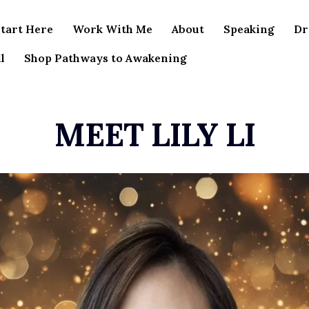
tart Here
Work With Me
About
Speaking
Dr
l
Shop Pathways to Awakening
MEET LILY LI