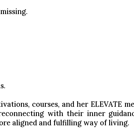
 missing.
s.
tivations, courses, and her ELEVATE m
 reconnecting with their inner guidan
re aligned and fulfilling way of living.