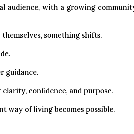
al audience, with a growing community 
 themselves, something shifts.
de.
er guidance.
 clarity, confidence, and purpose.
ent way of living becomes possible.
y and make better decisions by reco