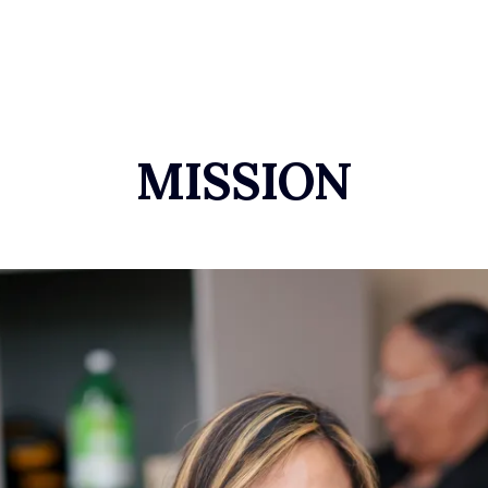
MISSION