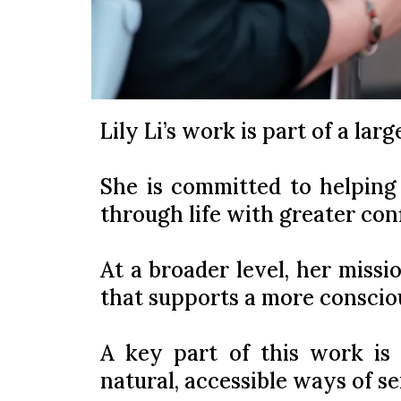
Lily Li’s work is part of a lar
She is committed to helping
through life with greater con
At a broader level, her missio
that supports a more conscio
A key part of this work is 
natural, accessible ways of s