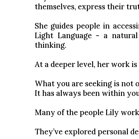
themselves, express their trut
She guides people in accessi
Light Language - a natural
thinking.
At a deeper level, her work is
What you are seeking is not o
It has always been within you
Many of the people Lily work
They’ve explored personal d