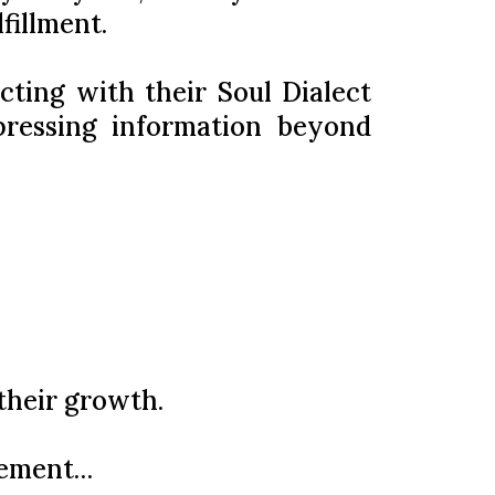
fillment.
cting with their Soul Dialect
pressing information beyond
their growth.
vement…