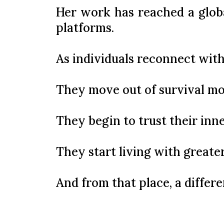
Her work has reached a glob
platforms.
As individuals reconnect with
They move out of survival mo
They begin to trust their inn
They start living with greater
And from that place, a differ
I help people access clarit