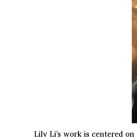
Lily Li’s work is centered on