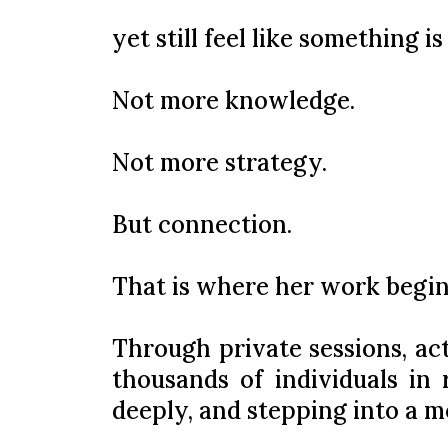
yet still feel like something is
Not more knowledge.
Not more strategy.
But connection.
That is where her work begin
Through private sessions, ac
thousands of individuals in
deeply, and stepping into a mo