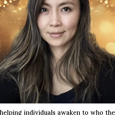
 helping individuals awaken to who the