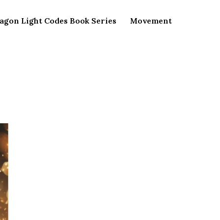
agon Light Codes Book Series
Movement