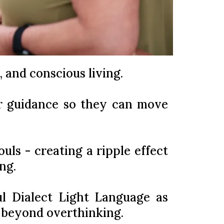
y, and conscious living.
er guidance so they can move
uls - creating a ripple effect
ng.
ul Dialect Light Language as
h beyond overthinking.