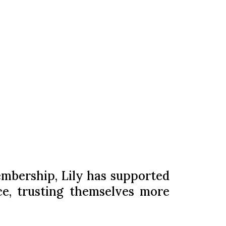
embership, Lily has supported
ce, trusting themselves more