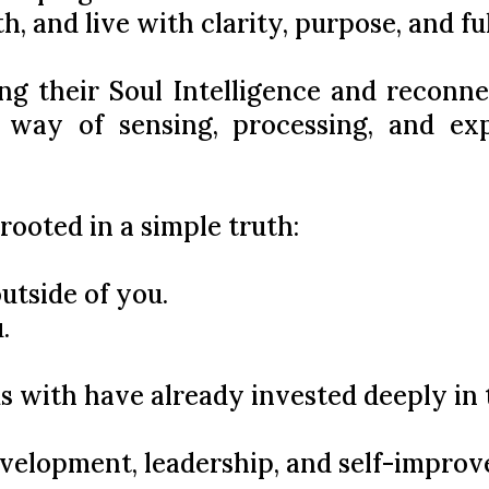
h, and live with clarity, purpose, and ful
ng their Soul Intelligence and reconne
 way of sensing, processing, and ex
 rooted in a simple truth:
utside of you.
.
s with have already invested deeply in 
evelopment, leadership, and self-impro