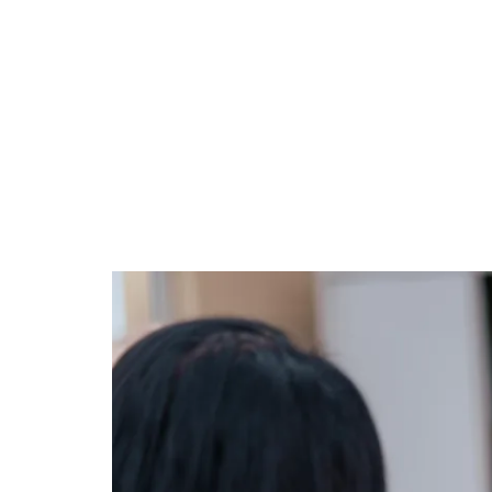
intelligence.