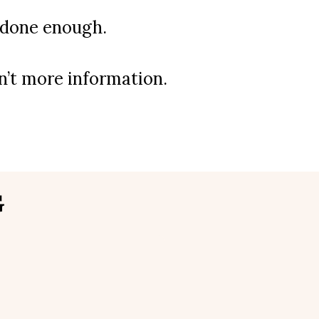
t done enough.
sn’t more information.
G