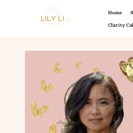
Home
S
Clarity Cal