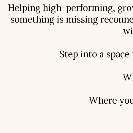
Helping high-performing, grow
something is missing reconnec
wi
Step into a space
Wh
Where your