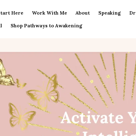
tart Here
Work With Me
About
Speaking
Dr
l
Shop Pathways to Awakening