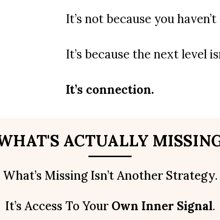
It’s not because you haven’
It’s because the next level i
It’s connection.
WHAT'S ACTUALLY MISSIN
What’s Missing Isn’t Another Strategy.
It’s Access To Your
Own Inner Signal
.