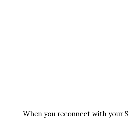
When you reconnect with your So