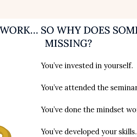
 WORK… SO WHY DOES SOME
MISSING?
You’ve invested in yourself.
You’ve attended the seminar
You’ve done the mindset wo
You’ve developed your skills.