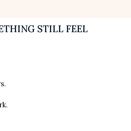
THING STILL FEEL
s.
rk.