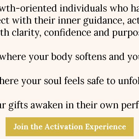
th-oriented individuals who hav
t with their inner guidance, acti
th clarity, confidence and purpo
 where your body softens and you
ere your soul feels safe to unfol
 gifts awaken in their own perf
Join the Activation Experience