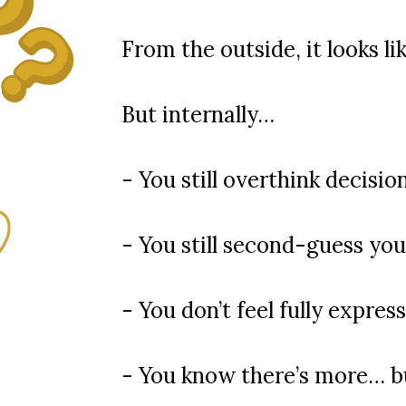
From the outside, it looks li
But internally…
- You still overthink decisio
- You still second-guess you
- You don’t feel fully expres
- You know there’s more… bu