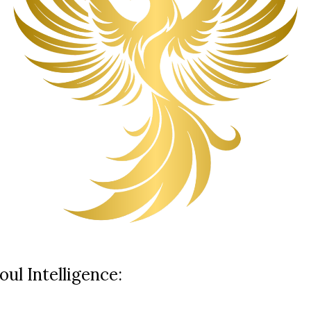
ul Intelligence: