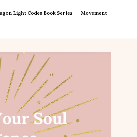
agon Light Codes Book Series
Movement