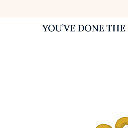
YOU’VE DONE THE