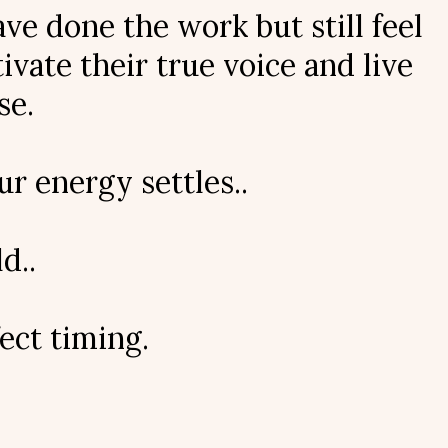
e done the work but still feel
vate their true voice and live
se.
r energy settles..
d..
ect timing.