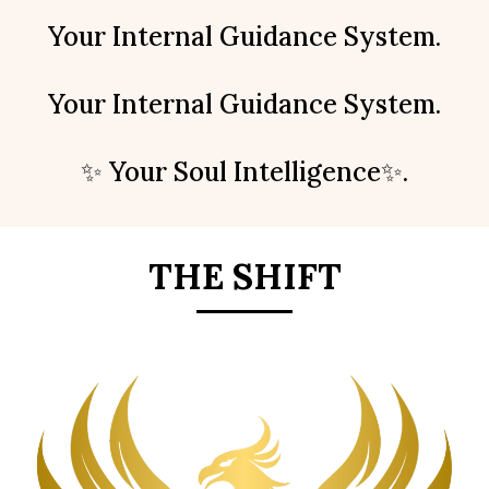
Your Internal Guidance System.
Your Internal Guidance System.
✨ Your Soul Intelligence✨.
THE SHIFT