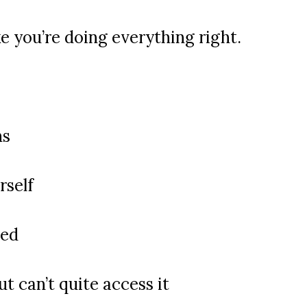
ke you’re doing everything right.
ns
rself
sed
t can’t quite access it